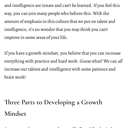
and intelligence are innate and can’t be learned. If you feel this
way, you can join many people who believe this. With the
amount of emphasis in this culture that we put on talent and
intelligence, it’s no wonder that you may think you can’t
improve in some areas of your life.
If you have a growth mindset, you believe that you can increase
everything with practice and hard work. Guess what? We can
all
increase our talents and intelligence with some patience and
brain work!
Three Parts to Developing a Growth
Mindset