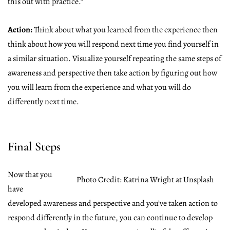
this out with practice.”
Action:
Think about what you learned from the experience then
think about how you will respond next time you find yourself in
a similar situation. Visualize yourself repeating the same steps of
awareness and perspective then take action by figuring out how
you will learn from the experience and what you will do
differently next time.
Final Steps
Now that you
Photo Credit: Katrina Wright at Unsplash
have
developed awareness and perspective and you’ve taken action to
respond differently in the future, you can continue to develop