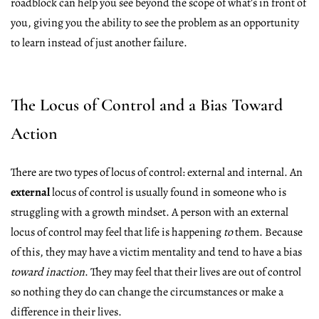
roadblock can help you see beyond the scope of what’s in front of
you, giving you the ability to see the problem as an opportunity
to learn instead of just another failure.
The Locus of Control and a Bias Toward
Action
There are two types of locus of control: external and internal. An
external
locus of control is usually found in someone who is
struggling with a growth mindset. A person with an external
locus of control may feel that life is happening
to
them. Because
of this, they may have a victim mentality and tend to have a bias
toward inaction
. They may feel that their lives are out of control
so nothing they do can change the circumstances or make a
difference in their lives.