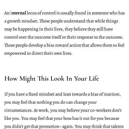
An i
nternal
locus of control is usually found in someone who has
a growth mindset. These people understand that while things
may be happening in their lives, they believe they still have
control over the outcome itself or their response to the outcome.
These people develop a bias
toward action
that allows them to feel
empowered to direct their own lives.
How Might This Look In Your Life
If you have a fixed mindset and lean towards a bias of inaction,
you may feel that nothing you do can change your
circumstances. At work, you may believe your co-workers don’t
like you. You may feel that your boss has it out for you because
you didn’t get that promotion–again. You may think that talents