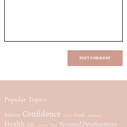
Popular Topics
Confidence
Balance
Goals
Fitness
Happiness
Health
Personal Development
Life
Lifestyle
Mind