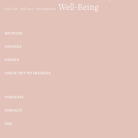
Well-Being
Self-Care
Self-Love
Uncategorized
MY STORY
COURSES
EVENTS
CHECK OUT MY FREEBIES
PODCASTS
CONTACT
FAQ