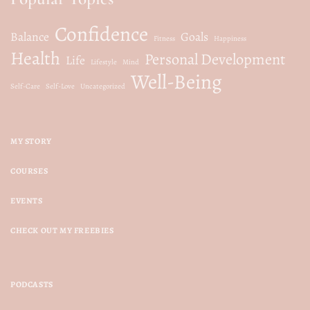
Confidence
Balance
Goals
Fitness
Happiness
Health
Personal Development
Life
Lifestyle
Mind
Well-Being
Self-Care
Self-Love
Uncategorized
MY STORY
COURSES
EVENTS
CHECK OUT MY FREEBIES
PODCASTS