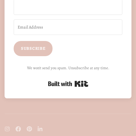
SUBSCRIBE
We won't send you spam. Unsubscribe at any time.
Built with Kit