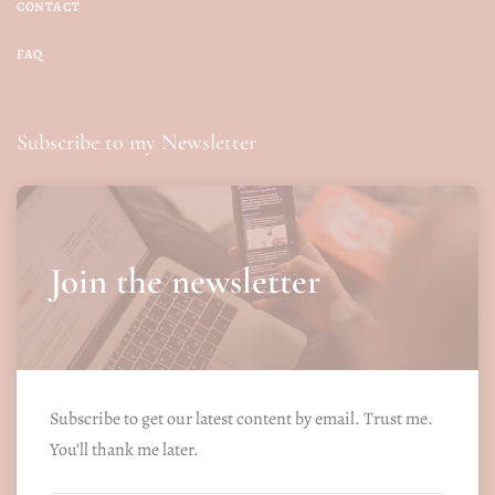
CONTACT
FAQ
Subscribe to my Newsletter
Join the newsletter
Subscribe to get our latest content by email. Trust me.
You'll thank me later.