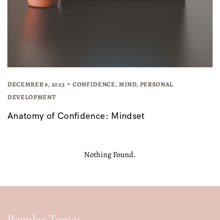
DECEMBER 9, 2023
CONFIDENCE
,
MIND
,
PERSONAL
DEVELOPMENT
Anatomy of Confidence: Mindset
Nothing Found.
Popular Topics