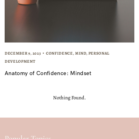
DECEMBER 9, 2023
CONFIDENCE
,
MIND
,
PERSONAL
DEVELOPMENT
Anatomy of Confidence: Mindset
Nothing Found.
Popular Topics