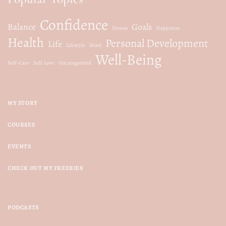
Confidence
Balance
Goals
Fitness
Happiness
Health
Personal Development
Life
Lifestyle
Mind
Well-Being
Self-Care
Self-Love
Uncategorized
MY STORY
COURSES
EVENTS
CHECK OUT MY FREEBIES
PODCASTS