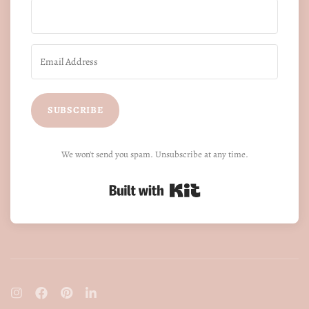
SUBSCRIBE
We won't send you spam. Unsubscribe at any time.
Built with Kit