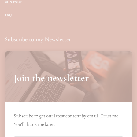
CONTACT
FAQ
Subscribe to my Newsletter
Join the newsletter
Subscribe to get our latest content by email. Trust me.
You'll thank me later.