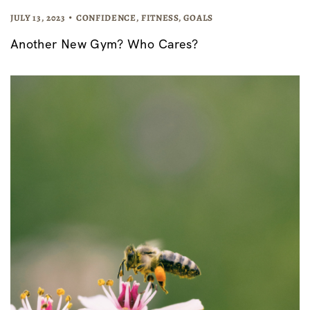
JULY 13, 2023
CONFIDENCE
,
FITNESS
,
GOALS
Another New Gym? Who Cares?