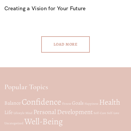
Creating a Vision for Your Future
LOAD MORE
Popular Topics
Confidence
Health
Balance
Goals
Fitness
Happiness
Personal Development
Life
Lifestyle
Mind
Self-Care
Self-Love
Well-Being
Uncategorized