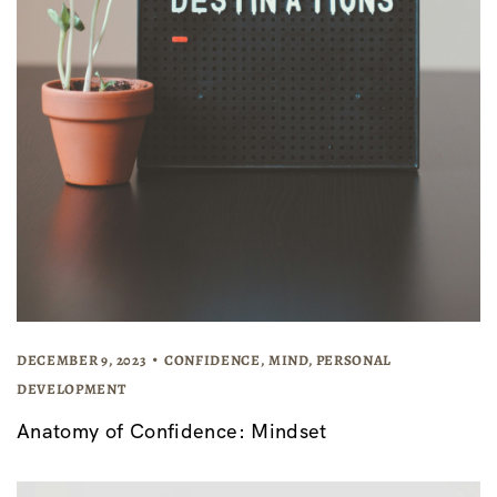
DECEMBER 9, 2023
CONFIDENCE
,
MIND
,
PERSONAL
DEVELOPMENT
Anatomy of Confidence: Mindset