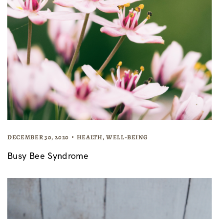
DECEMBER 30, 2020
HEALTH
,
WELL-BEING
Busy Bee Syndrome