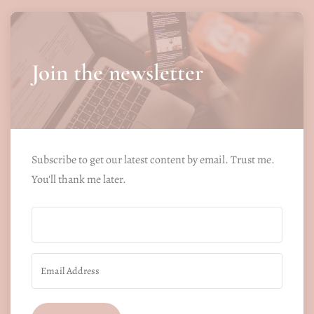
Join the newsletter
Subscribe to get our latest content by email. Trust me.
You'll thank me later.