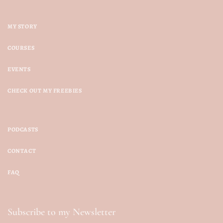
MY STORY
COURSES
EVENTS
CHECK OUT MY FREEBIES
PODCASTS
CONTACT
FAQ
Subscribe to my Newsletter