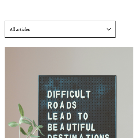
All articles