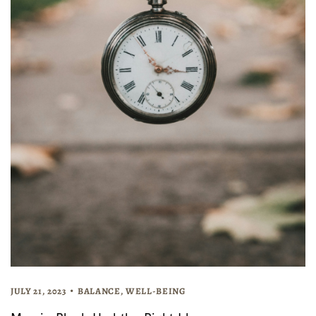
JULY 21, 2023
BALANCE
,
WELL-BEING