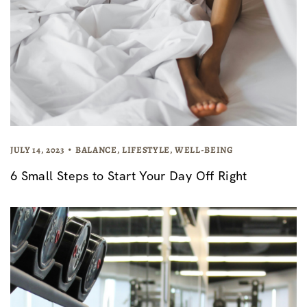
JULY 14, 2023
BALANCE
,
LIFESTYLE
,
WELL-BEING
6 Small Steps to Start Your Day Off Right