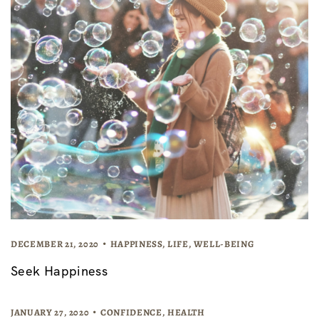
DECEMBER 21, 2020
HAPPINESS
,
LIFE
,
WELL-BEING
Seek Happiness
JANUARY 27, 2020
CONFIDENCE
,
HEALTH