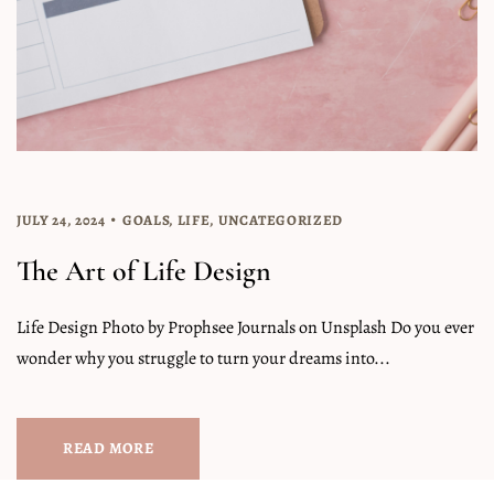
JULY 24, 2024
GOALS
,
LIFE
,
UNCATEGORIZED
The Art of Life Design
Life Design Photo by Prophsee Journals on Unsplash Do you ever
wonder why you struggle to turn your dreams into...
READ MORE