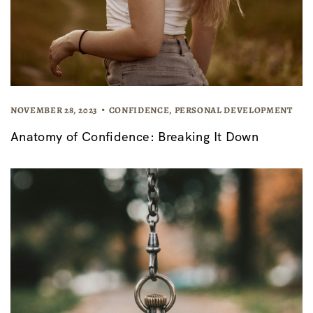
NOVEMBER 28, 2023
CONFIDENCE
,
PERSONAL DEVELOPMENT
Anatomy of Confidence: Breaking It Down