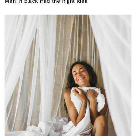
Men in Black Had the Right Idea