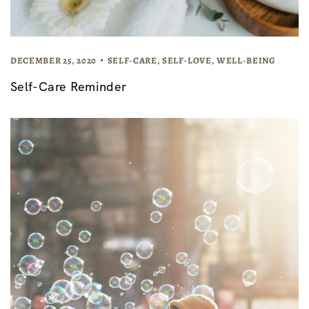
DECEMBER 25, 2020
SELF-CARE
,
SELF-LOVE
,
WELL-BEING
Self-Care Reminder