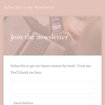
Subscribe to my Newsletter
Join the newsletter
Subscribe to get our latest content by email. Trust me.
You'll thank me later.