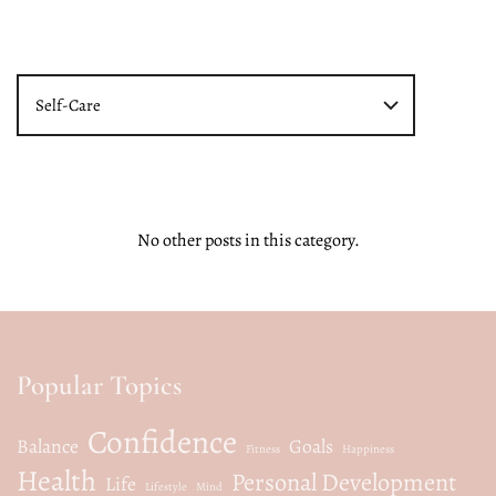
Self-Care
No other posts in this category.
Popular Topics
Confidence
Balance
Goals
Fitness
Happiness
Health
Personal Development
Life
Lifestyle
Mind