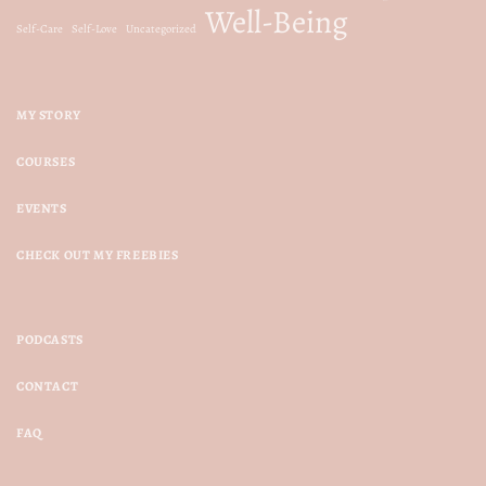
Well-Being
Self-Care
Self-Love
Uncategorized
MY STORY
COURSES
EVENTS
CHECK OUT MY FREEBIES
PODCASTS
CONTACT
FAQ