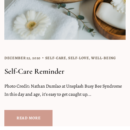
DECEMBER 25, 2020
SELF-CARE
,
SELF-LOVE
,
WELL-BEING
Self-Care Reminder
Photo Credit: Nathan Dumlao at Unsplash Busy Bee Syndrome
In this day and age, it’s easy to get caught up...
READ MORE