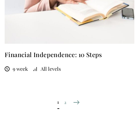
Financial Independence: 10 Steps
9 week
All levels
1
2