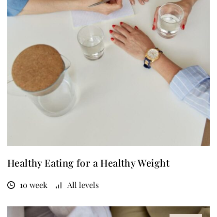
Healthy Eating for a Healthy Weight
10 week
All levels