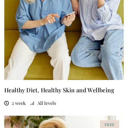
Healthy Diet, Healthy Skin and Wellbeing
2 week
All levels
FREE