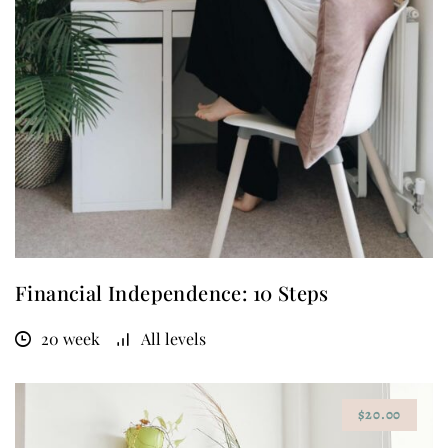
Financial Independence: 10 Steps
20 week
All levels
$20.00