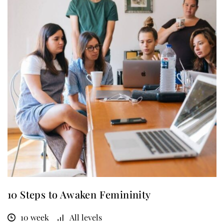
10 Steps to Awaken Femininity
10 week
All levels