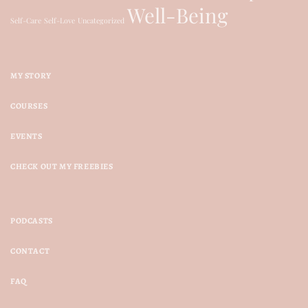
Well-Being
Self-Care
Self-Love
Uncategorized
MY STORY
COURSES
EVENTS
CHECK OUT MY FREEBIES
PODCASTS
CONTACT
FAQ