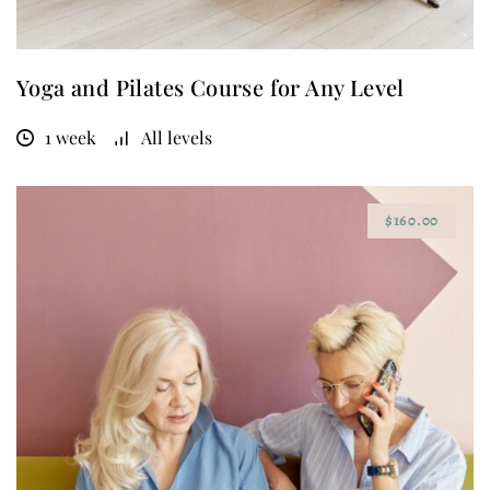
Yoga and Pilates Course for Any Level
1 week
All levels
$160.00