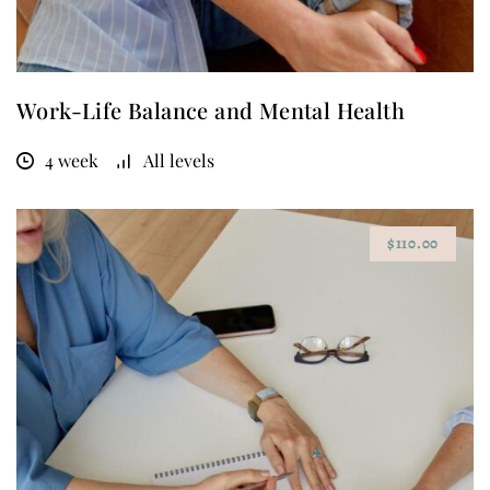
Work-Life Balance and Mental Health
4 week
All levels
$110.00