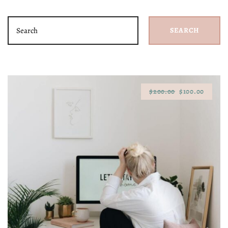
SEARCH
$200.00
$100.00