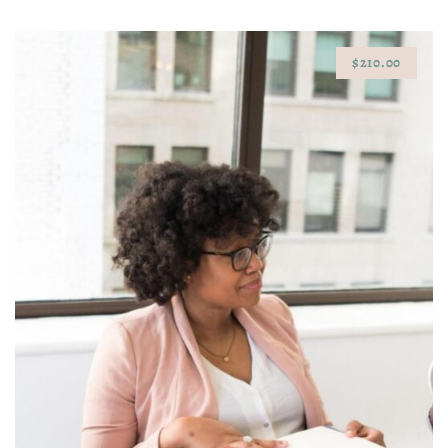
$210.00