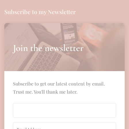
Subscribe to my Newsletter
Join the newsletter
Subscribe to get our latest content by email.
Trust me. You'll thank me later.