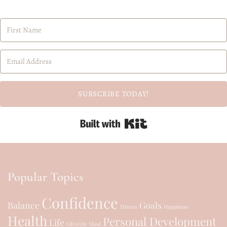
SUBSCRIBE TODAY!
Built with Kit
Popular Topics
Confidence
Balance
Goals
Fitness
Happiness
Health
Personal Development
Life
Lifestyle
Mind