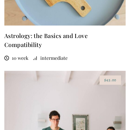
Astrology: the Basics and Love
Compatibility
10 week
intermediate
$45.00