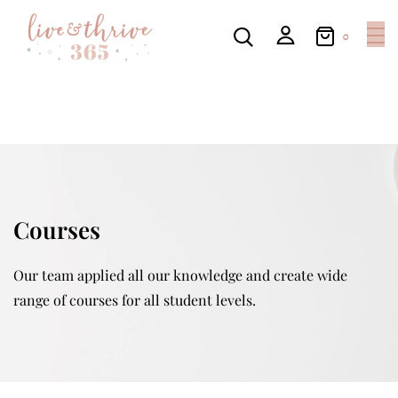
0
Courses
Our team applied all our knowledge and create wide
range of courses for all student levels.