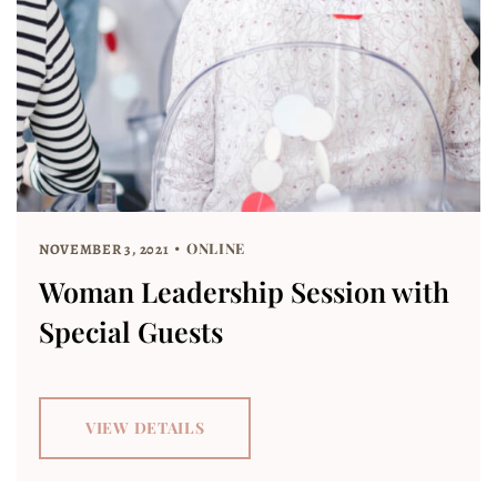
ONLINE
NOVEMBER 3, 2021
Woman Leadership Session with
Special Guests
VIEW DETAILS