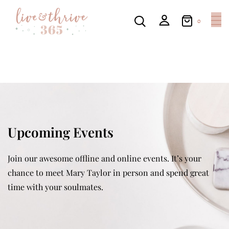
0
Upcoming Events
Join our awesome offline and online events. It’s your
chance to meet Mary Taylor in person and spend great
time with your soulmates.