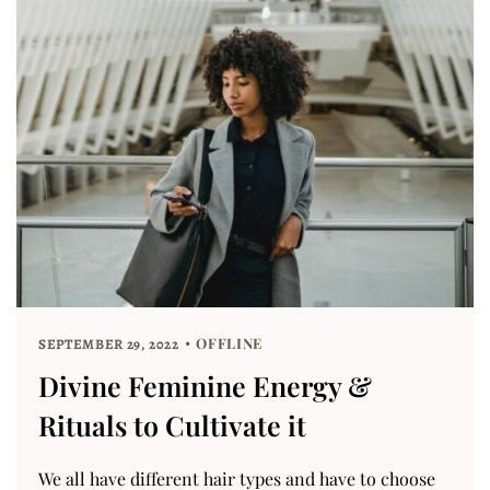
OFFLINE
SEPTEMBER 29, 2022
Divine Feminine Energy &
Rituals to Cultivate it
We all have different hair types and have to choose