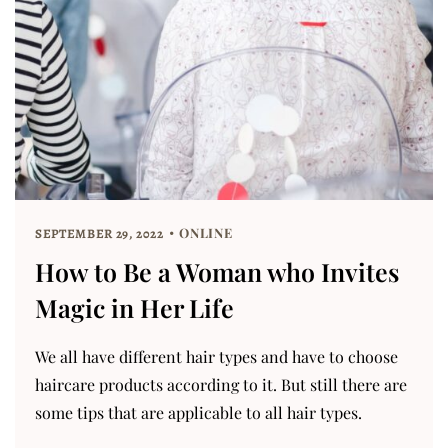
ONLINE
SEPTEMBER 29, 2022
How to Be a Woman who Invites
Magic in Her Life
We all have different hair types and have to choose
haircare products according to it. But still there are
some tips that are applicable to all hair types.