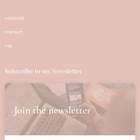
PODCASTS
CONTACT
FAQ
Subscribe to my Newsletter
Join the newsletter