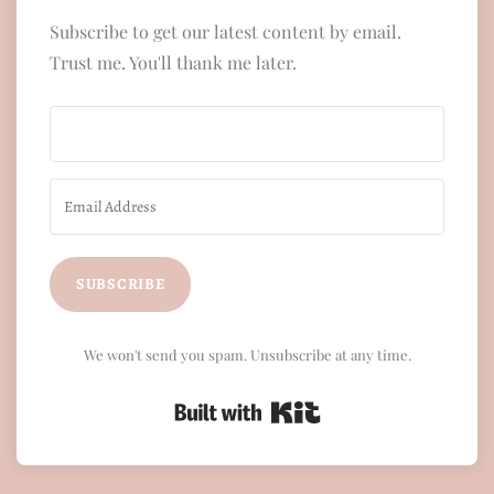
Subscribe to get our latest content by email.
Trust me. You'll thank me later.
SUBSCRIBE
We won't send you spam. Unsubscribe at any time.
Built with Kit