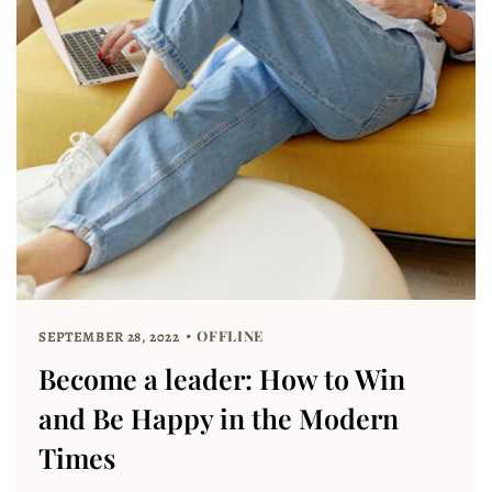
OFFLINE
SEPTEMBER 28, 2022
Become a leader: How to Win
and Be Happy in the Modern
Times