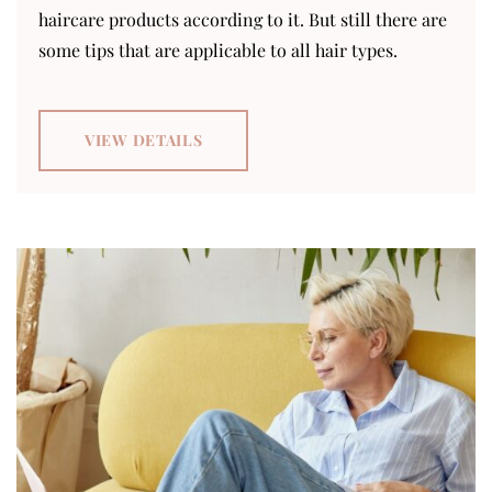
haircare products according to it. But still there are
some tips that are applicable to all hair types.
VIEW DETAILS