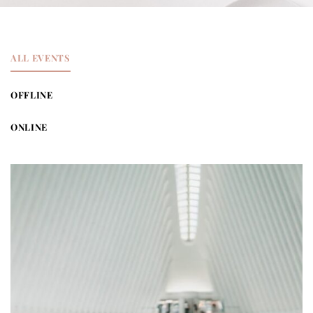
ALL EVENTS
OFFLINE
ONLINE