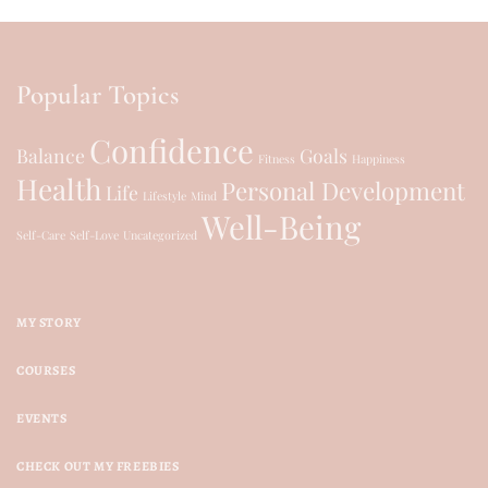
Popular Topics
Confidence
Balance
Goals
Fitness
Happiness
Health
Personal Development
Life
Lifestyle
Mind
Well-Being
Self-Care
Self-Love
Uncategorized
MY STORY
COURSES
EVENTS
CHECK OUT MY FREEBIES