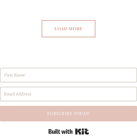
LOAD MORE
SUBSCRIBE TODAY!
Built with Kit