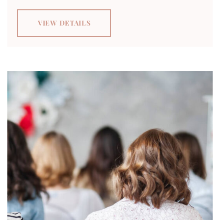
VIEW DETAILS