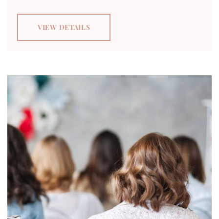
VIEW DETAILS