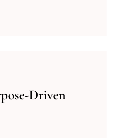
rpose-Driven