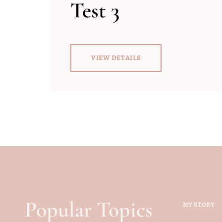
Test 3
VIEW DETAILS
Popular Topics
MY STORY