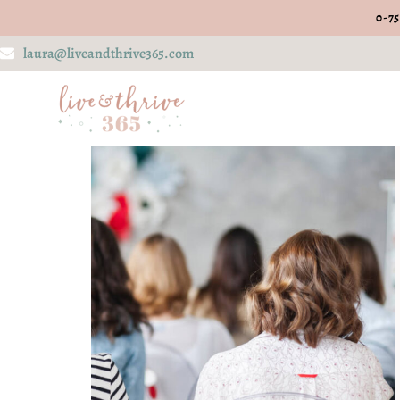
0-75
laura@liveandthrive365.com