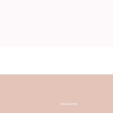
PODCASTS