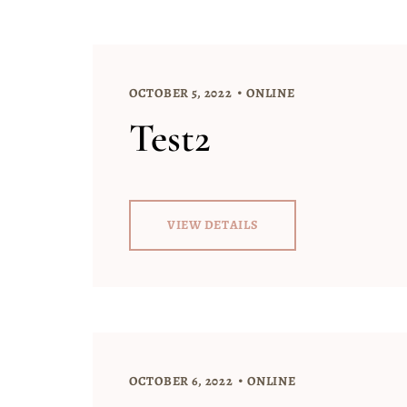
OCTOBER 5, 2022
ONLINE
Test2
VIEW DETAILS
OCTOBER 6, 2022
ONLINE