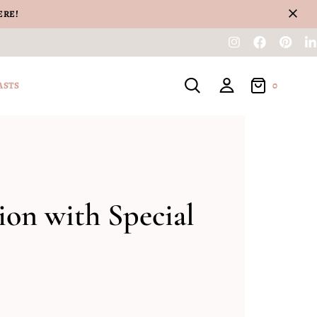
ERE!
0
ASTS
on with Special