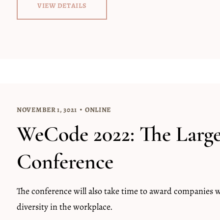
VIEW DETAILS
NOVEMBER 1, 3021
ONLINE
WeCode 2022: The Larg
Conference
The conference will also take time to award companies
diversity in the workplace.