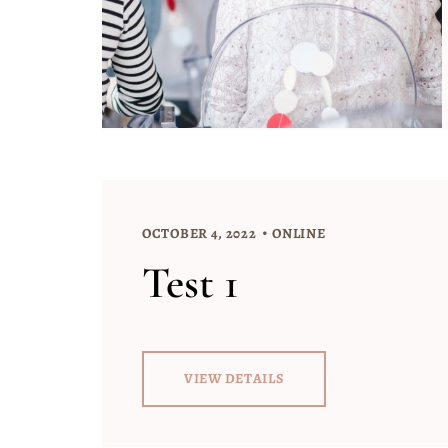
OCTOBER 4, 2022
ONLINE
Test 1
VIEW DETAILS