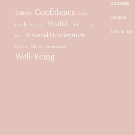
COURSES
Confidence
Balance
Fitness
EVENTS
Health
Goals
Life
Happiness
Lifestyle
CHECK OUT 
Personal Development
Mind
Self-Care
Self-Love
Uncategorized
Well-Being