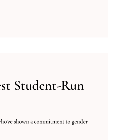
est Student-Run
 who’ve shown a commitment to gender