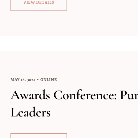
VIEW DETAILS
MAY 16, 3021
ONLINE
Awards Conference: Pu
Leaders