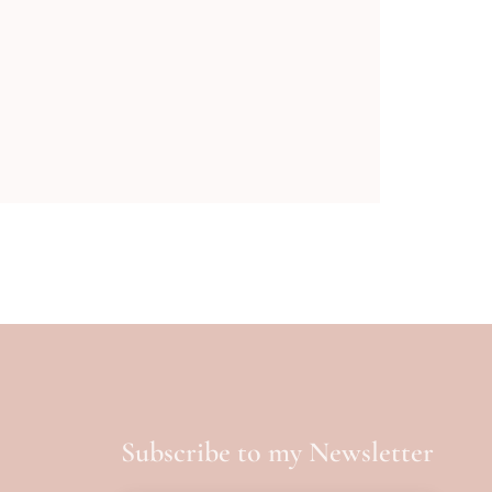
Subscribe to my Newsletter