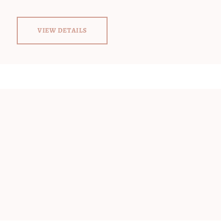
VIEW DETAILS