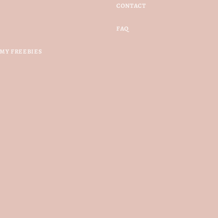
CONTACT
FAQ
MY FREEBIES