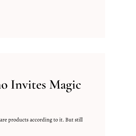
 Invites Magic
are products according to it. But still