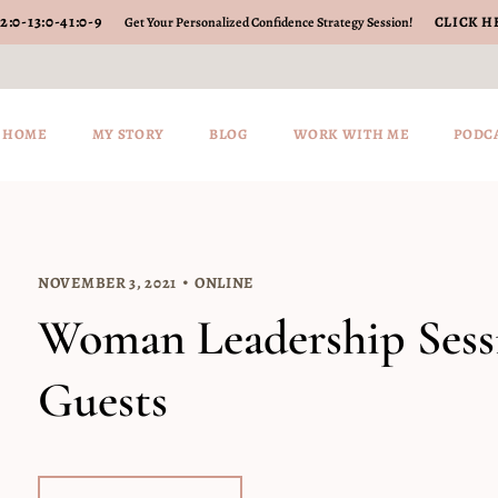
2
:
0-13
:
0-41
:
0-10
CLICK H
Get Your Personalized Confidence Strategy Session!
HOME
MY STORY
BLOG
WORK WITH ME
PODC
NOVEMBER 3, 2021
ONLINE
Woman Leadership Sessi
Guests