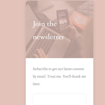
Join the
newsletter
Subscribe to get our latest content
by email. Trust me. You'll thank me
later.