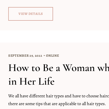
VIEW DETAILS
SEPTEMBER 29, 2022
ONLINE
How to Be a Woman who
in Her Life
We all have different hair types and have to choose hairc
there are some tips that are applicable to all hair types.