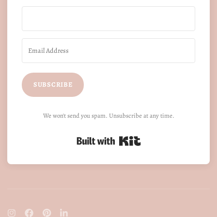
SUBSCRIBE
We won't send you spam. Unsubscribe at any time.
Built with Kit