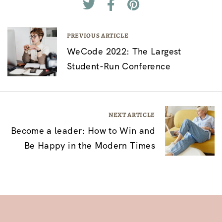
P
PREVIOUS ARTICLE
WeCode 2022: The Largest
o
Student-Run Conference
s
t
n
NEXT ARTICLE
a
Become a leader: How to Win and
v
Be Happy in the Modern Times
i
g
a
t
i