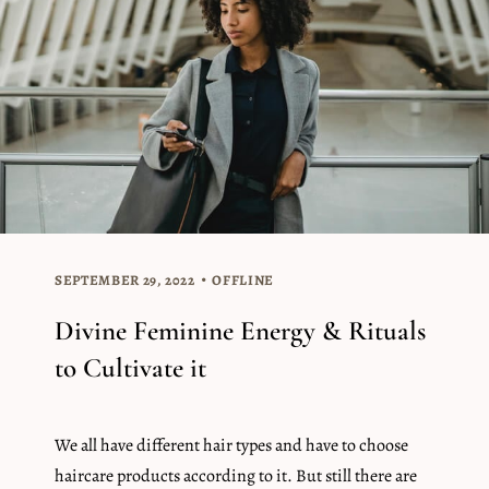
SEPTEMBER 29, 2022
OFFLINE
Divine Feminine Energy & Rituals
to Cultivate it
We all have different hair types and have to choose
haircare products according to it. But still there are