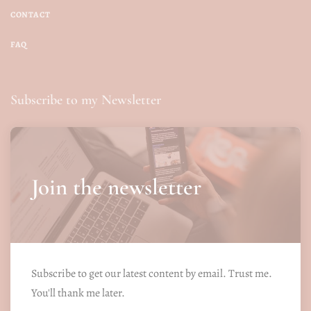
CONTACT
FAQ
Subscribe to my Newsletter
Join the newsletter
Subscribe to get our latest content by email. Trust me.
You'll thank me later.