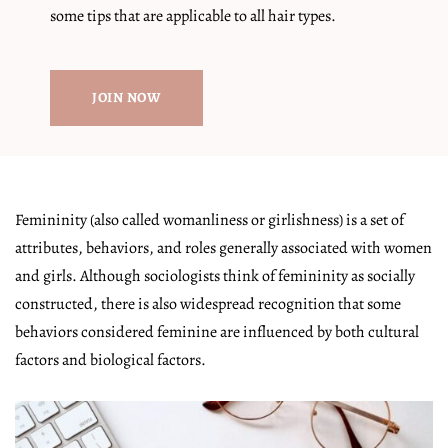
some tips that are applicable to all hair types.
JOIN NOW
Femininity (also called womanliness or girlishness) is a set of
attributes, behaviors, and roles generally associated with women
and girls. Although sociologists think of femininity as socially
constructed, there is also widespread recognition that some
behaviors considered feminine are influenced by both cultural
factors and biological factors.