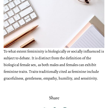
To what extent femininity is biologically or socially influenced is
subject to debate. It is distinct from the definition of the
biological female sex, as both males and females can exhibit
feminine traits. Traits traditionally cited as feminine include
gracefulness, gentleness, empathy, humility, and sensitivity.
Share