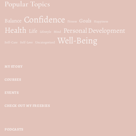
Popular Topics
o
Confidence
n
Balance
Goals
Fitness
Happiness
Health
Personal Development
Life
Lifestyle
Mind
Well-Being
Self-Care
Self-Love
Uncategorized
MY STORY
COURSES
EVENTS
CHECK OUT MY FREEBIES
PODCASTS