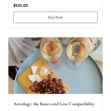
$110.00
Buy Now
Astrology: the Basics and Love Compatibility