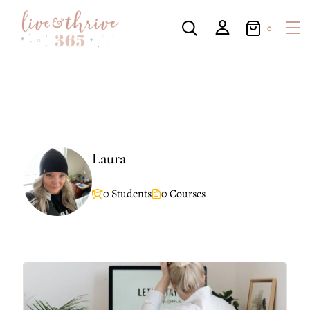
0
Laura
0 Students
0 Courses