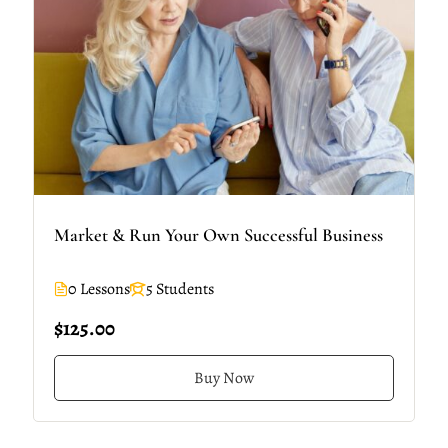
Market & Run Your Own Successful Business
0 Lessons
5 Students
$125.00
Buy Now