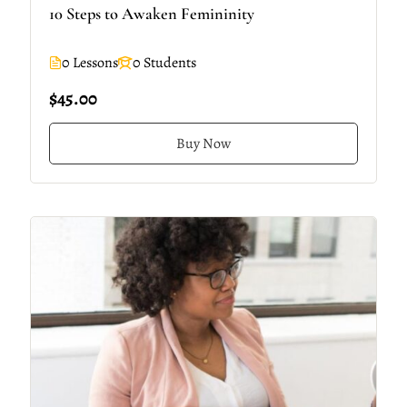
10 Steps to Awaken Femininity
0 Lessons
0 Students
$45.00
Buy Now