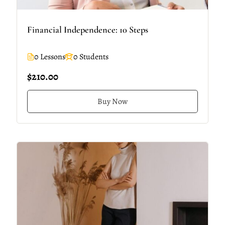
Financial Independence: 10 Steps
0 Lessons
0 Students
$210.00
Buy Now