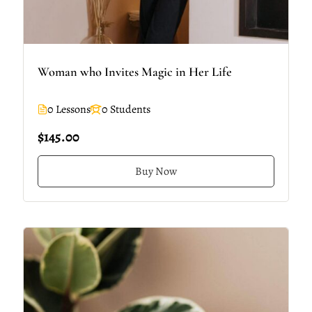
Woman who Invites Magic in Her Life
0 Lessons
0 Students
$145.00
Buy Now