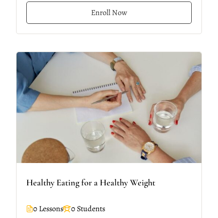
Enroll Now
Healthy Eating for a Healthy Weight
0 Lessons
0 Students