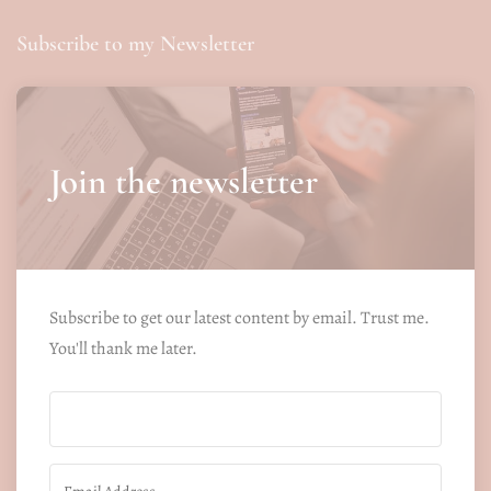
Subscribe to my Newsletter
Join the newsletter
Subscribe to get our latest content by email. Trust me.
You'll thank me later.