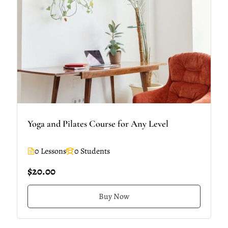
Yoga and Pilates Course for Any Level
0 Lessons
0 Students
$20.00
Buy Now