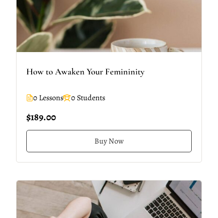
How to Awaken Your Femininity
0 Lessons
0 Students
$189.00
Buy Now