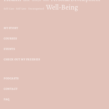
Lifestyle
Mind
Well-Being
Self-Care
Self-Love
Uncategorized
MY STORY
COURSES
EVENTS
CHECK OUT MY FREEBIES
PODCASTS
CONTACT
FAQ