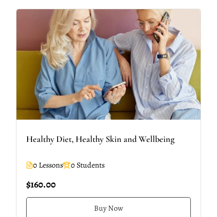
Healthy Diet, Healthy Skin and Wellbeing
0 Lessons
0 Students
$160.00
Buy Now