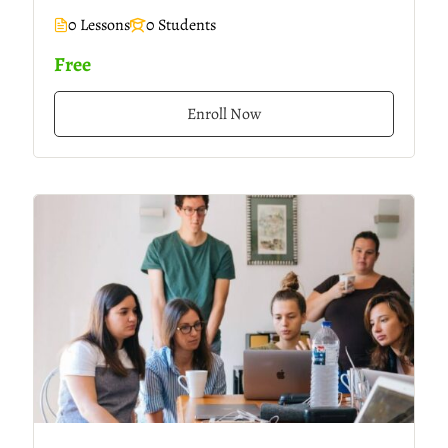
0 Lessons
0 Students
Free
Enroll Now