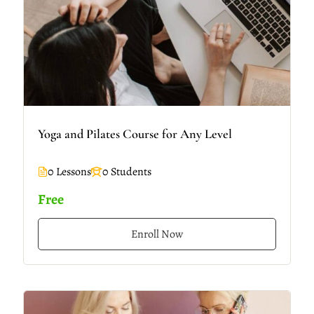
Yoga and Pilates Course for Any Level
0 Lessons
0 Students
Free
Enroll Now