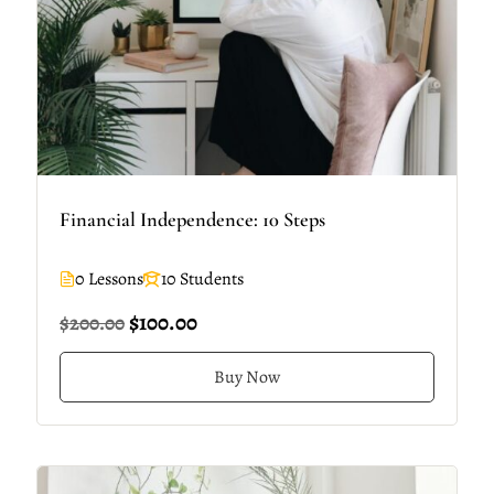
Financial Independence: 10 Steps
0 Lessons
10 Students
$100.00
$200.00
Buy Now