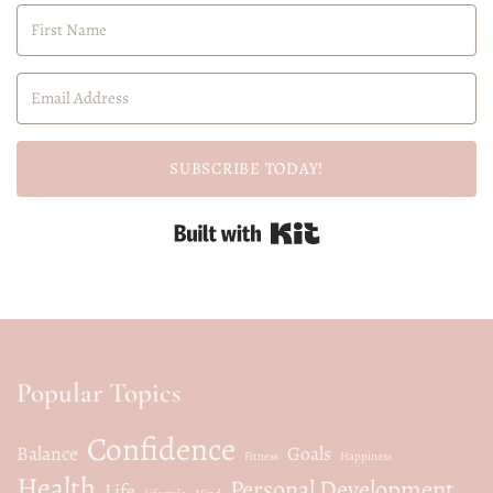
SUBSCRIBE TODAY!
Built with Kit
Popular Topics
Confidence
Balance
Goals
Fitness
Happiness
Health
Personal Development
Life