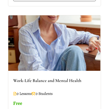
Work-Life Balance and Mental Health
0 Lessons
0 Students
Free