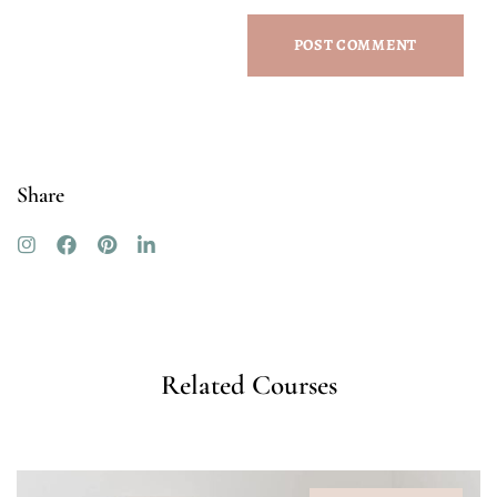
Share
Related Courses