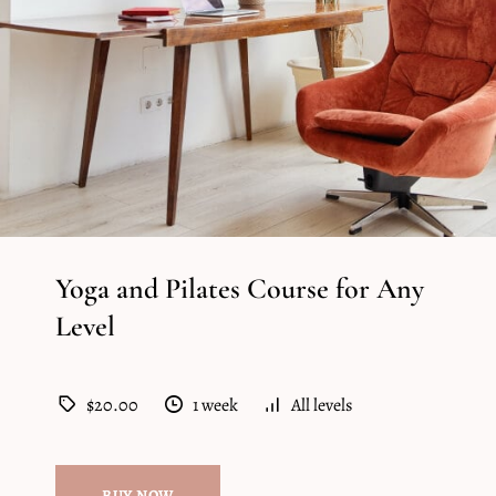
Yoga and Pilates Course for Any
Level
$20.00
1 week
All levels
BUY NOW