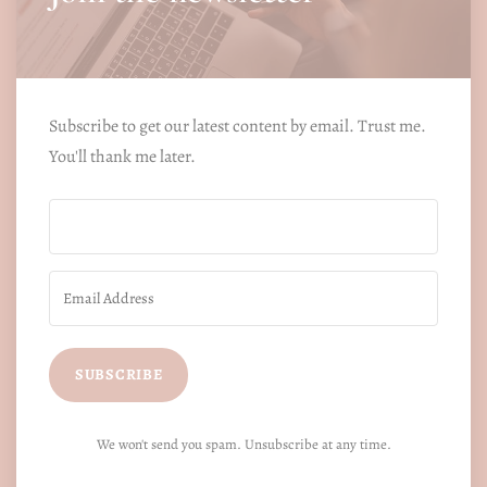
Subscribe to get our latest content by email. Trust me.
You'll thank me later.
SUBSCRIBE
We won't send you spam. Unsubscribe at any time.