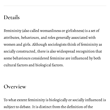
Details
Femininity (also called womanliness or girlishness) is a set of
attributes, behaviours, and roles generally associated with
women and girls. Although sociologists think of femininity as
socially constructed, there is also widespread recognition that
some behaviours considered feminine are influenced by both
cultural factors and biological factors.
Overview
To what extent femininity is biologically or socially influenced is
subject to debate. It is distinct from the definition of the