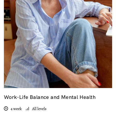
Work-Life Balance and Mental Health
4 week
All levels