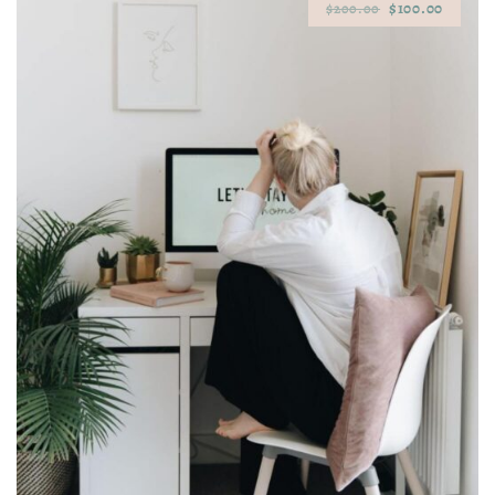
$100.00
$200.00