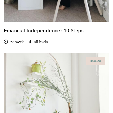
Financial Independence: 10 Steps
20 week
All levels
$20.00