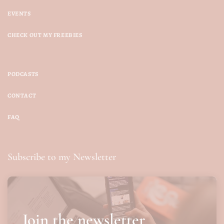
EVENTS
CHECK OUT MY FREEBIES
PODCASTS
CONTACT
FAQ
Subscribe to my Newsletter
Join the newsletter