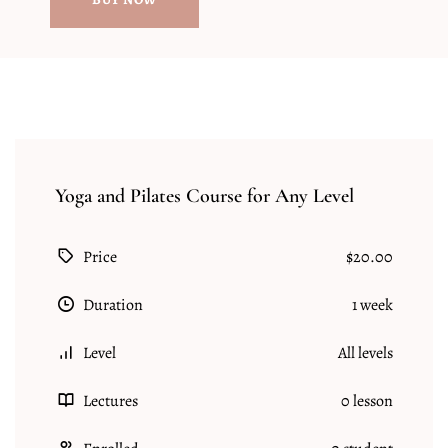
Yoga and Pilates Course for Any Level
Price
$20.00
Duration
1 week
Level
All levels
Lectures
0 lesson