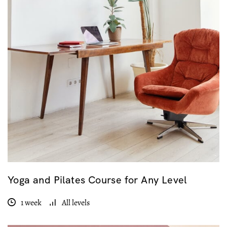
Yoga and Pilates Course for Any Level
1 week
All levels