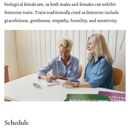
biological female sex, as both males and females can exhibit
feminine traits. Traits traditionally cited as feminine include
gracefulness, gentleness, empathy, humility, and sensitivity.
Schedule