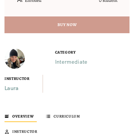
Enrolled
0 student
BUY NOW
CATEGORY
Intermediate
INSTRUCTOR
Laura
OVERVIEW
CURRICULUM
INSTRUCTOR