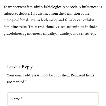
To what extent femininity is biologically or socially influenced is
subject to debate. It is distinct from the definition of the
biological female sex, as both males and females can exhibit
feminine traits. Traits traditionally cited as feminine include
gracefulness, gentleness, empathy, humility, and sensitivity.
Leave a Reply
Your email address will not be published. Required fields
are marked *