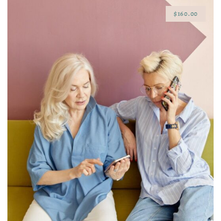
$160.00