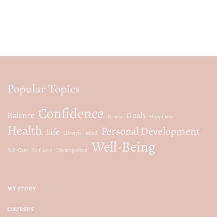
Popular Topics
Confidence
Balance
Goals
Fitness
Happiness
Health
Personal Development
Life
Lifestyle
Mind
Well-Being
Self-Care
Self-Love
Uncategorized
MY STORY
COURSES