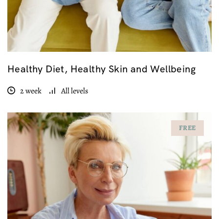
Healthy Diet, Healthy Skin and Wellbeing
2 week
All levels
FREE