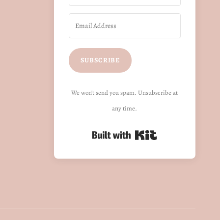
SUBSCRIBE
We won't send you spam. Unsubscribe at
any time.
Built with Kit