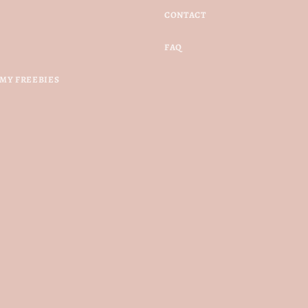
CONTACT
FAQ
MY FREEBIES