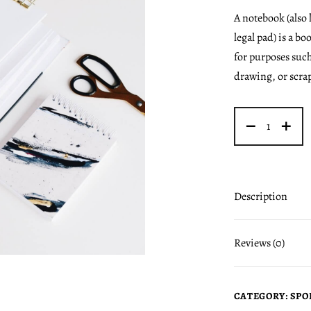
A notebook (also
legal pad) is a bo
for purposes such
drawing, or scra
Description
Reviews (0)
CATEGORY:
SPO