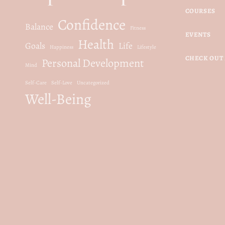
c
e
COURSES
Confidence
e
i
Balance
Fitness
EVENTS
w
s
Health
Goals
Life
Happiness
Lifestyle
a
:
CHECK OUT 
Personal Development
s
$
Mind
:
1
Self-Care
Self-Love
Uncategorized
Well-Being
$
5
3
.
0
0
.
0
0
.
0
.