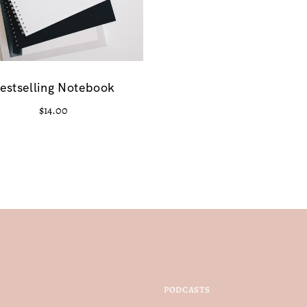
estselling Notebook
$
14.00
PODCASTS