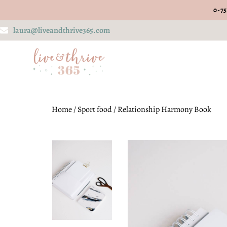
0-75
laura@liveandthrive365.com
Home
/
Sport food
/ Relationship Harmony Book