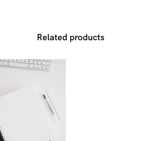
Related products