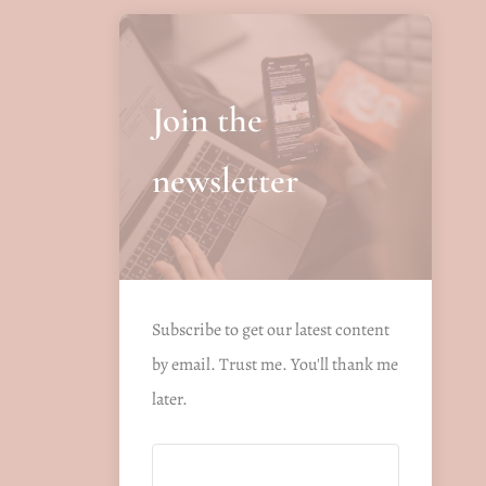
Join the
newsletter
Subscribe to get our latest content
by email. Trust me. You'll thank me
later.