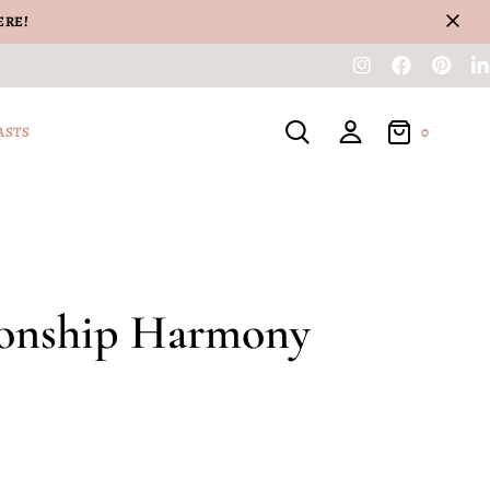
ERE!
0
ASTS
ionship Harmony