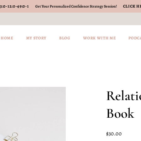
3
:
0-12
:
0-49
:
0-2
CLICK H
Get Your Personalized Confidence Strategy Session!
HOME
MY STORY
BLOG
WORK WITH ME
PODC
Relat
Book
$
30.00