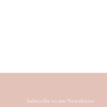
Subscribe to my Newsletter