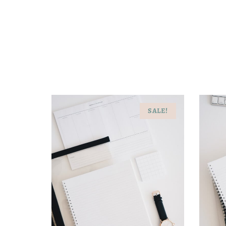
SALE!