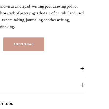
 known as a notepad, writing pad, drawing pad, or
ok or stack of paper pages that are often ruled and used
 as note-taking, journaling or other writing,
pbooking.
ADD TO BAG
RT FOOD