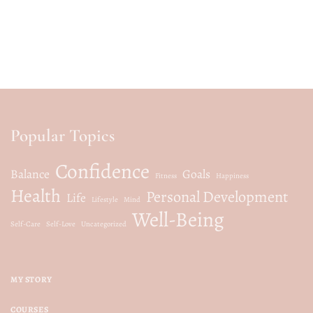
Popular Topics
Confidence
Balance
Goals
Fitness
Happiness
Health
Personal Development
Life
Lifestyle
Mind
Well-Being
Self-Care
Self-Love
Uncategorized
MY STORY
COURSES