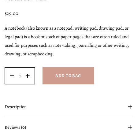
$
29.00
A notebook (also known as a notepad, writing pad, drawing pad, or
legal pad) is a book or stack of paper pages that are often ruled and
used for purposes such as note-taking, journaling or other writing,
drawing, or scrapbooking.
ADD TO BAG
Description
Reviews (0)