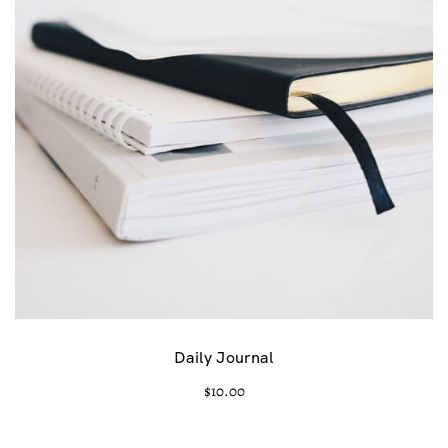
Daily Journal
$
10.00