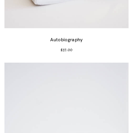
Autobiography
$
37.00