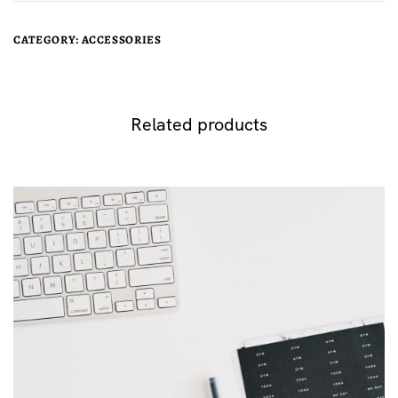
CATEGORY:
ACCESSORIES
Related products