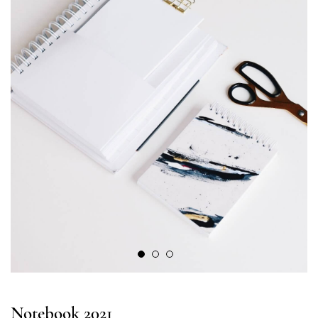
Notebook 2021