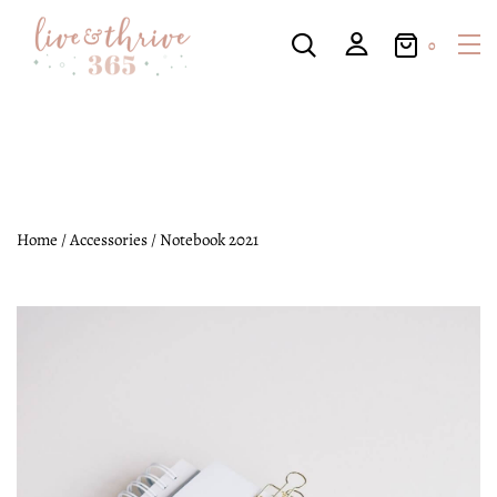
0
Home
/
Accessories
/ Notebook 2021