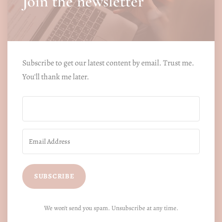
Join the newsletter
Subscribe to get our latest content by email. Trust me.
You'll thank me later.
SUBSCRIBE
We won't send you spam. Unsubscribe at any time.