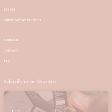
EVENTS
CHECK OUT MY FREEBIES
PODCASTS
CONTACT
FAQ
Subscribe to my Newsletter