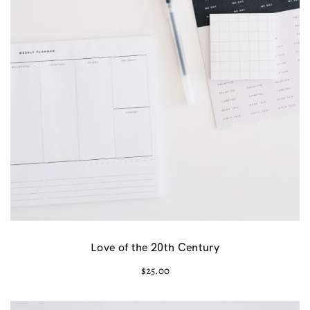
Love of the 20th Century
$
25.00