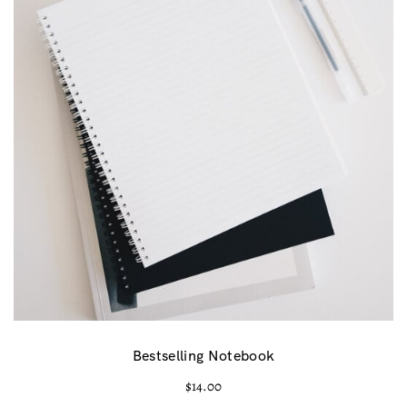
Bestselling Notebook
$
14.00