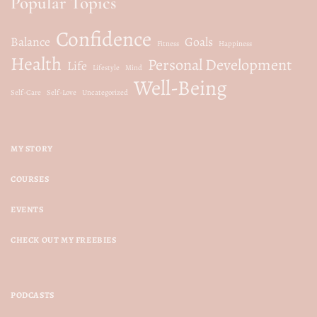
Popular Topics
Confidence
Balance
Goals
Fitness
Happiness
Health
Personal Development
Life
Lifestyle
Mind
Well-Being
Self-Care
Self-Love
Uncategorized
MY STORY
COURSES
EVENTS
CHECK OUT MY FREEBIES
PODCASTS