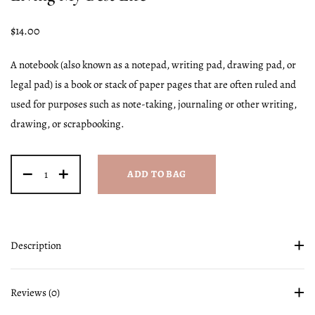
$
14.00
A notebook (also known as a notepad, writing pad, drawing pad, or
legal pad) is a book or stack of paper pages that are often ruled and
used for purposes such as note-taking, journaling or other writing,
drawing, or scrapbooking.
ADD TO BAG
Description
Reviews (0)