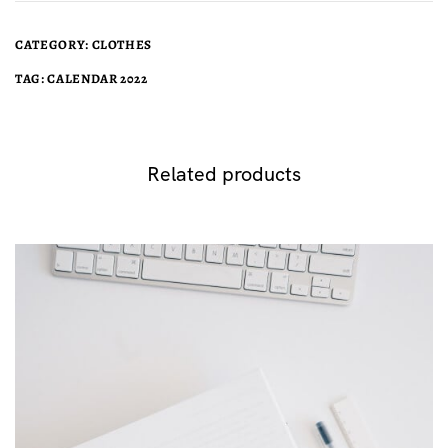
CATEGORY:
CLOTHES
TAG:
CALENDAR 2022
Related products