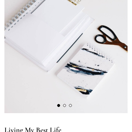
Living My Best Life