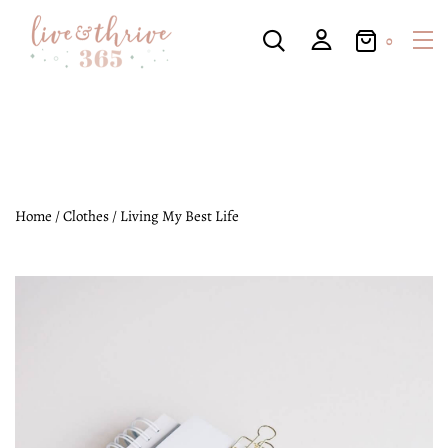
0
Home
/
Clothes
/ Living My Best Life