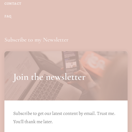
CONTACT
FAQ
Subscribe to my Newsletter
Join the newsletter
Subscribe to get our latest content by email. Trust me.
You'll thank me later.