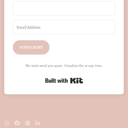
SUBSCRIBE
We won't send you spam. Unsubscribe at any time.
Built with Kit