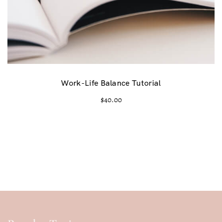
Work-Life Balance Tutorial
$
40.00