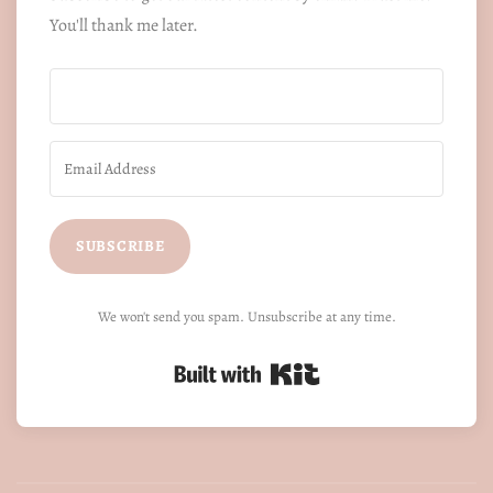
You'll thank me later.
SUBSCRIBE
We won't send you spam. Unsubscribe at any time.
Built with Kit