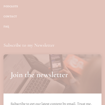
PODCASTS
CONTACT
FAQ
Subscribe to my Newsletter
Join the newsletter
Subscribe to get our latest content by email. Trust me.