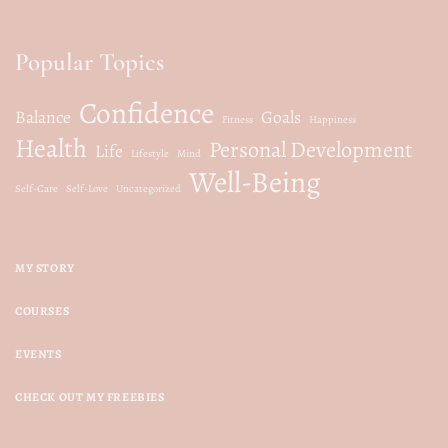
Popular Topics
Confidence
Balance
Goals
Fitness
Happiness
Health
Personal Development
Life
Lifestyle
Mind
Well-Being
Self-Care
Self-Love
Uncategorized
MY STORY
COURSES
EVENTS
CHECK OUT MY FREEBIES