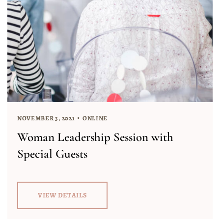
NOVEMBER 3, 2021
ONLINE
Woman Leadership Session with
Special Guests
VIEW DETAILS