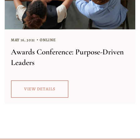
MAY 16, 3021
ONLINE
Awards Conference: Purpose-Driven
Leaders
VIEW DETAILS