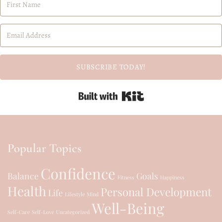
SUBSCRIBE TODAY!
Built with Kit
Popular Topics
Confidence
Balance
Goals
Fitness
Happiness
Health
Personal Development
Life
Lifestyle
Mind
Well-Being
Self-Care
Self-Love
Uncategorized