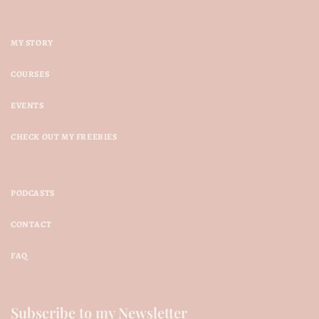
MY STORY
COURSES
EVENTS
CHECK OUT MY FREEBIES
PODCASTS
CONTACT
FAQ
Subscribe to my Newsletter