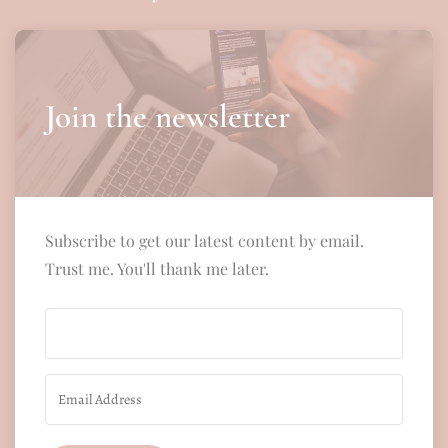
Join the newsletter
Subscribe to get our latest content by email.
Trust me. You'll thank me later.