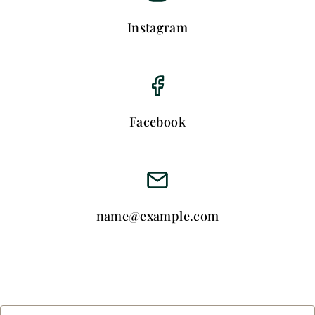
Instagram
Facebook
name@example.com