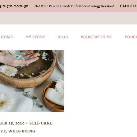
3
:
0-7
:
0-20
:
0-30
CLICK H
Get Your Personalized Confidence Strategy Session!
HOME
MY STORY
BLOG
WORK WITH ME
PODC
ER 25, 2020
SELF-CARE
,
OVE
,
WELL-BEING