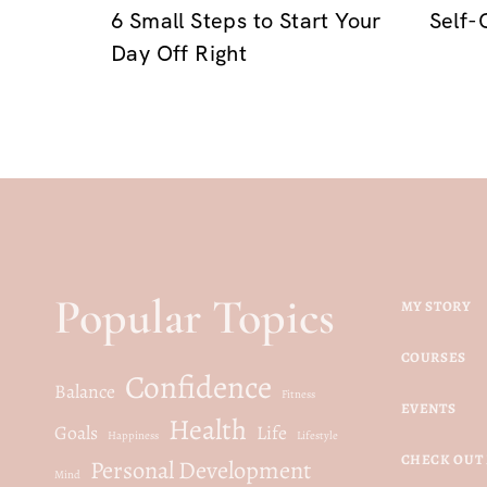
6 Small Steps to Start Your
Self-
Day Off Right
Popular Topics
MY STORY
COURSES
Confidence
Balance
Fitness
EVENTS
Health
Goals
Life
Happiness
Lifestyle
CHECK OUT 
Personal Development
Mind