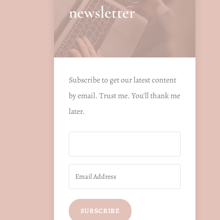
newsletter
Subscribe to get our latest content
by email. Trust me. You'll thank me
later.
SUBSCRIBE