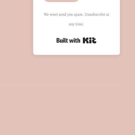
We won't send you spam. Unsubscribe at
any time.
Built with Kit