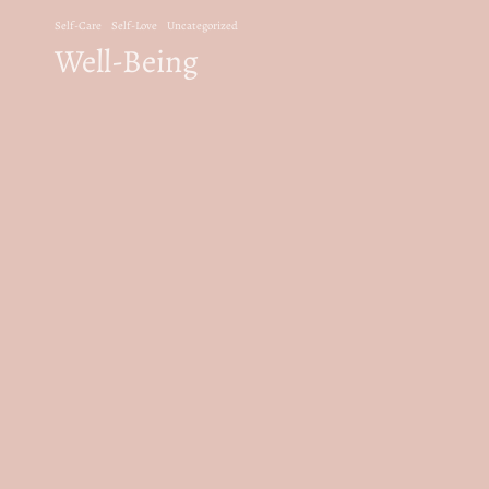
Self-Care
Self-Love
Uncategorized
Well-Being