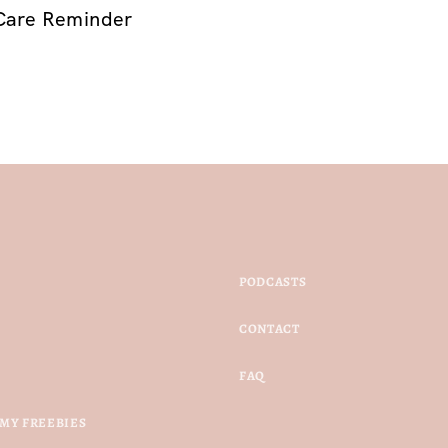
Care Reminder
PODCASTS
CONTACT
FAQ
MY FREEBIES