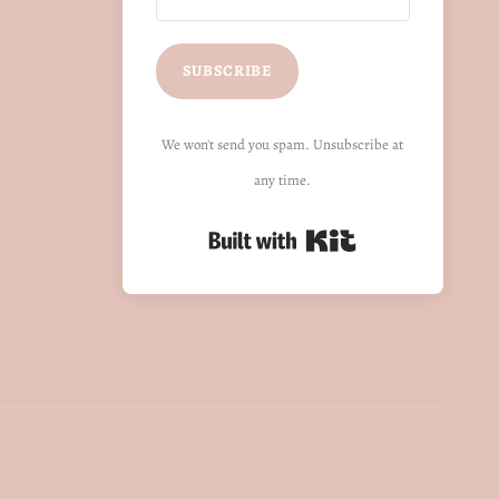
SUBSCRIBE
We won't send you spam. Unsubscribe at
any time.
Built with Kit