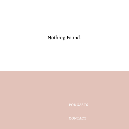
Nothing Found.
PODCASTS
CONTACT