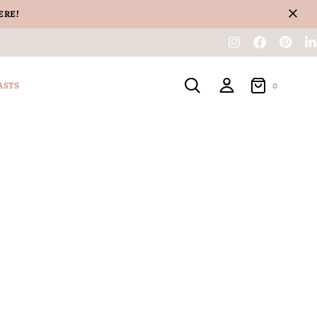
ERE!
0
ASTS