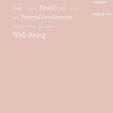
EVENTS
Health
Goals
Life
Happiness
Lifestyle
CHECK OUT 
Personal Development
Mind
Self-Care
Self-Love
Uncategorized
Well-Being