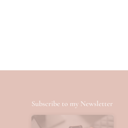
Subscribe to my Newsletter