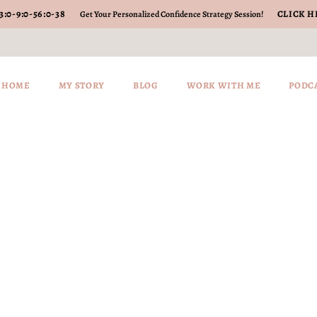
3
:
0-9
:
0-56
:
0-38
CLICK H
Get Your Personalized Confidence Strategy Session!
HOME
MY STORY
BLOG
WORK WITH ME
PODC