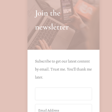
Join the
newsletter
Subscribe to get our latest content
by email. Trust me. You'll thank me
later.