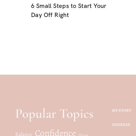
6 Small Steps to Start Your
Day Off Right
Popular Topics
MY STORY
COURSES
Confidence
Balance
Fitness