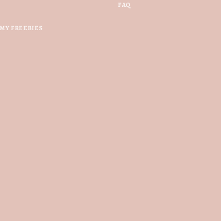
FAQ
MY FREEBIES