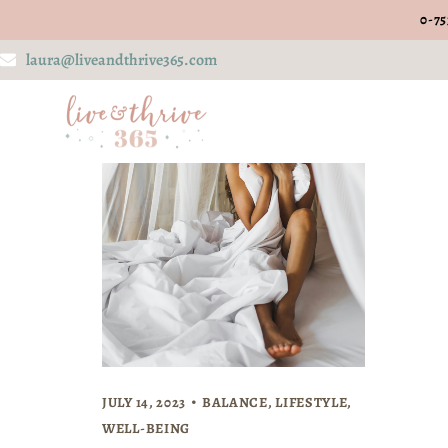
0-75
laura@liveandthrive365.com
JULY 14, 2023
BALANCE
,
LIFESTYLE
,
WELL-BEING