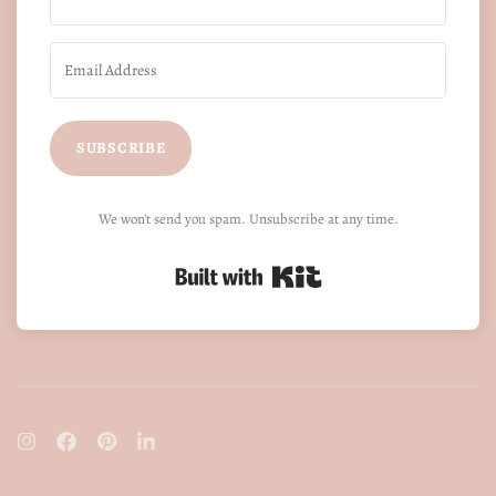
SUBSCRIBE
We won't send you spam. Unsubscribe at any time.
Built with Kit