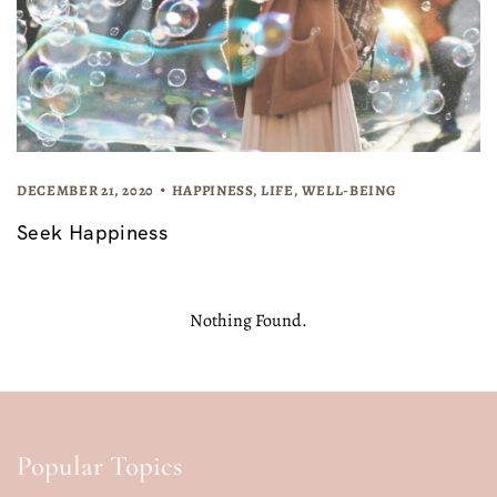
DECEMBER 21, 2020
HAPPINESS
,
LIFE
,
WELL-BEING
Seek Happiness
Nothing Found.
Popular Topics