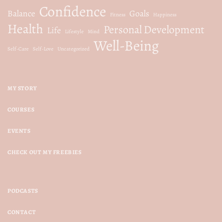
Confidence
Balance
Goals
Fitness
Happiness
Health
Personal Development
Life
Lifestyle
Mind
Well-Being
Self-Care
Self-Love
Uncategorized
MY STORY
COURSES
EVENTS
CHECK OUT MY FREEBIES
PODCASTS
CONTACT