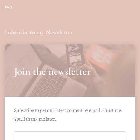
FAQ
Subscribe to my Newsletter
Join the newsletter
Subscribe to get our latest content by email. Trust me.
You'll thank me later.