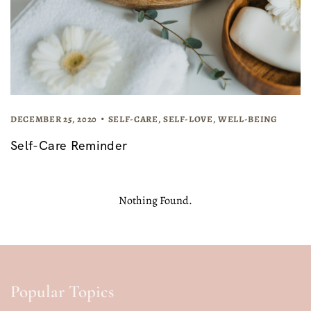
DECEMBER 25, 2020
SELF-CARE
,
SELF-LOVE
,
WELL-BEING
Self-Care Reminder
Nothing Found.
Popular Topics