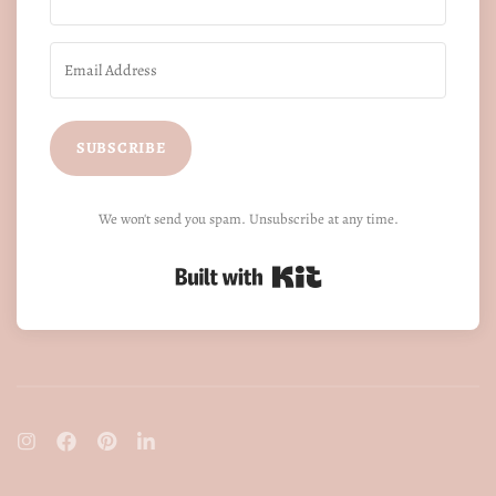
SUBSCRIBE
We won't send you spam. Unsubscribe at any time.
Built with Kit