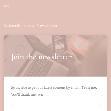
FAQ
Subscribe to my Newsletter
Join the newsletter
Subscribe to get our latest content by email. Trust me.
You'll thank me later.