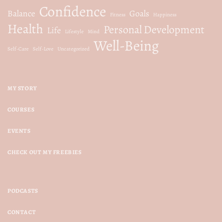
Confidence
Balance
Goals
Fitness
Happiness
Health
Personal Development
Life
Lifestyle
Mind
Well-Being
Self-Care
Self-Love
Uncategorized
MY STORY
COURSES
EVENTS
CHECK OUT MY FREEBIES
PODCASTS
CONTACT