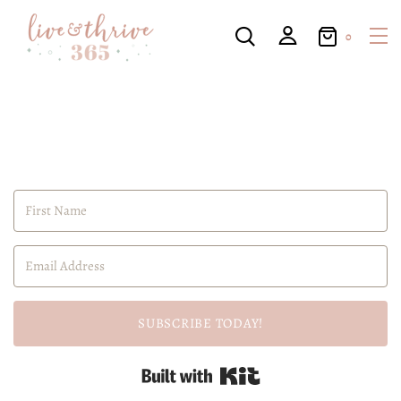
0
SUBSCRIBE TODAY!
Built with Kit