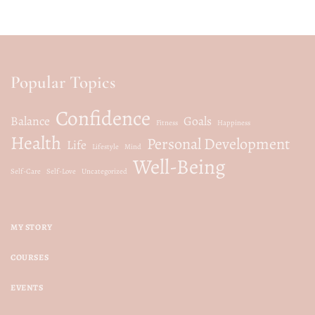
Popular Topics
Confidence
Balance
Goals
Fitness
Happiness
Health
Personal Development
Life
Lifestyle
Mind
Well-Being
Self-Care
Self-Love
Uncategorized
MY STORY
COURSES
EVENTS