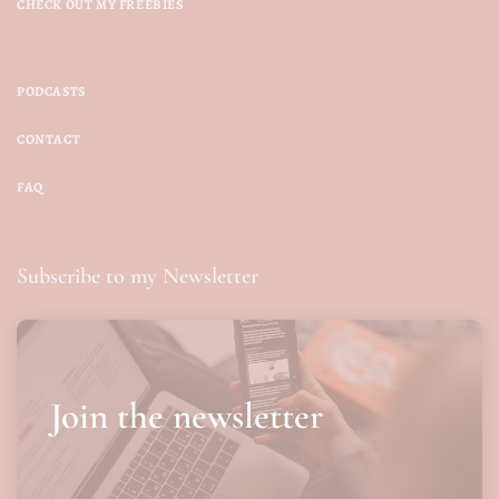
CHECK OUT MY FREEBIES
PODCASTS
CONTACT
FAQ
Subscribe to my Newsletter
Join the newsletter