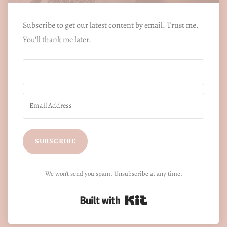
Subscribe to get our latest content by email. Trust me.
You'll thank me later.
SUBSCRIBE
We won't send you spam. Unsubscribe at any time.
Built with Kit