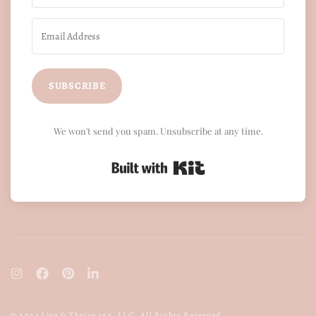
SUBSCRIBE
We won't send you spam. Unsubscribe at any time.
Built with Kit
© 2024 Live & Thrive 365, LLC. All Rights Reserved.