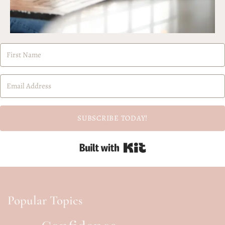
SUBSCRIBE TODAY!
Built with Kit
Popular Topics