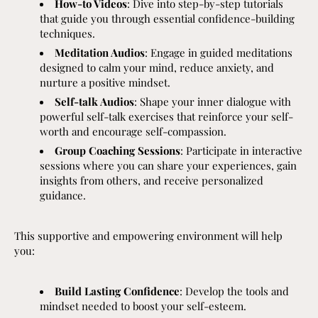
How-to Videos
: Dive into step-by-step tutorials
that guide you through essential confidence-building
techniques.
Meditation Audios
: Engage in guided meditations
designed to calm your mind, reduce anxiety, and
nurture a positive mindset.
Self-talk Audios
: Shape your inner dialogue with
powerful self-talk exercises that reinforce your self-
worth and encourage self-compassion.
Group Coaching Sessions
: Participate in interactive
sessions where you can share your experiences, gain
insights from others, and receive personalized
guidance.
This supportive and empowering environment will help
you:
Build Lasting Confidence
: Develop the tools and
mindset needed to boost your self-esteem.