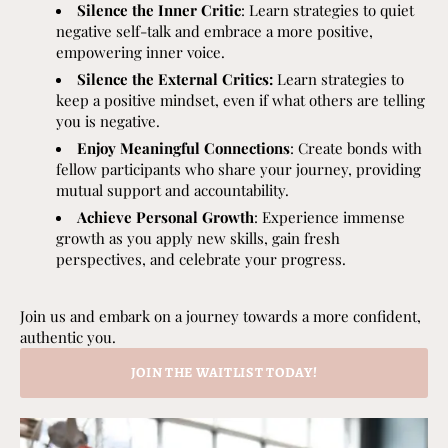
Silence the Inner Critic
: Learn strategies to quiet
negative self-talk and embrace a more positive,
empowering inner voice.
Silence the External Critics:
Learn strategies to
keep a positive mindset, even if what others are telling
you is negative.
Enjoy Meaningful Connections
: Create bonds with
fellow participants who share your journey, providing
mutual support and accountability.
Achieve Personal Growth
: Experience immense
growth as you apply new skills, gain fresh
perspectives, and celebrate your progress.
Join us and embark on a journey towards a more confident,
authentic you.
JOIN THE WAITLIST TODAY!