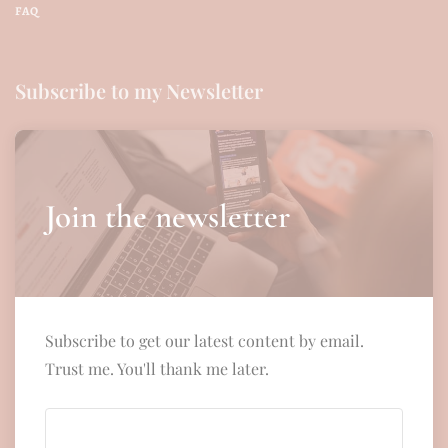
FAQ
Subscribe to my Newsletter
Join the newsletter
Subscribe to get our latest content by email.
Trust me. You'll thank me later.