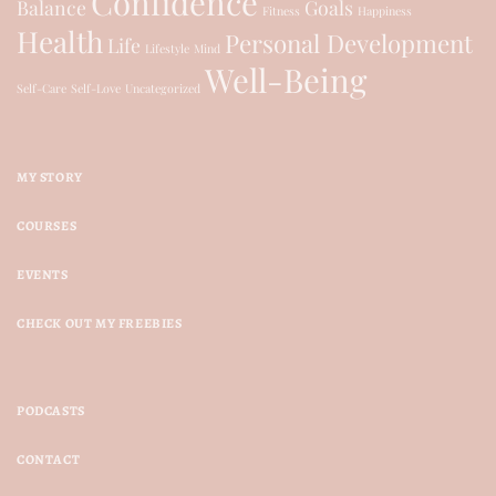
Confidence
Balance
Goals
Fitness
Happiness
Health
Personal Development
Life
Lifestyle
Mind
Well-Being
Self-Care
Self-Love
Uncategorized
MY STORY
COURSES
EVENTS
CHECK OUT MY FREEBIES
PODCASTS
CONTACT