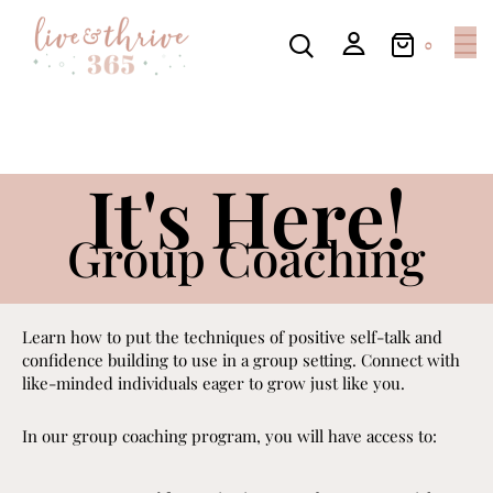
0
It's Here!
Group Coaching
Learn how to put the techniques of positive self-talk and
confidence building to use in a group setting. Connect with
like-minded individuals eager to grow just like you.
In our group coaching program, you will have access to: