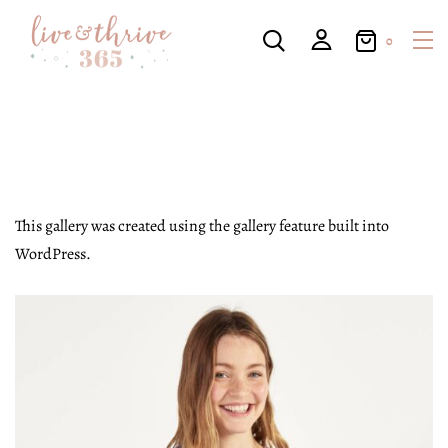
0
This gallery was created using the gallery feature built into
WordPress.