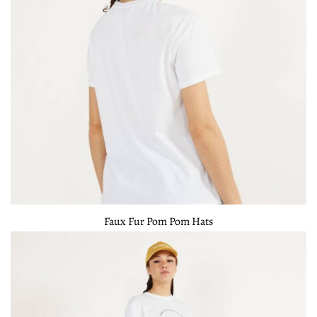
Faux Fur Pom Pom Hats