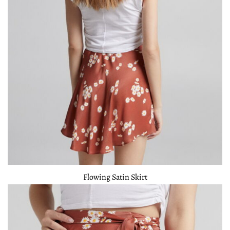
Flowing Satin Skirt