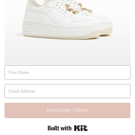
SUBSCRIBE TODAY!
Built with Kit