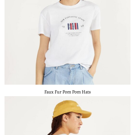
Faux Fur Pom Pom Hats