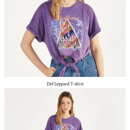
Def Leppard T-shirt