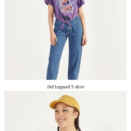
Def Leppard T-shirt