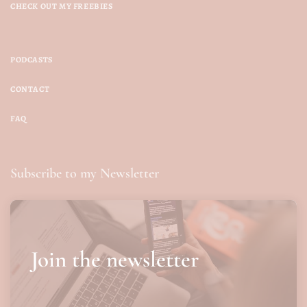
CHECK OUT MY FREEBIES
PODCASTS
CONTACT
FAQ
Subscribe to my Newsletter
Join the newsletter