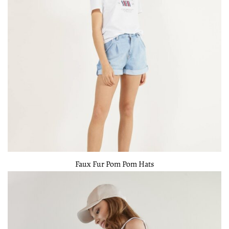
Faux Fur Pom Pom Hats