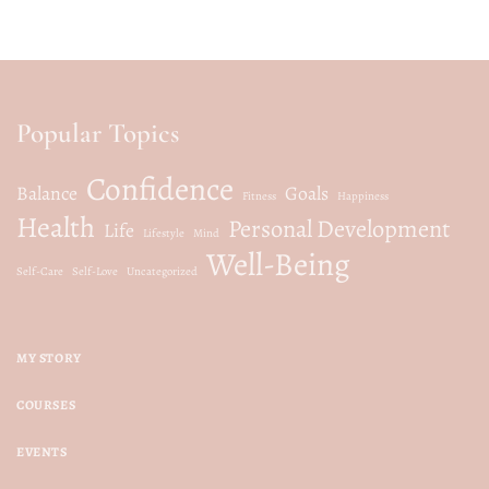
Popular Topics
Confidence
Balance
Goals
Fitness
Happiness
Health
Personal Development
Life
Lifestyle
Mind
Well-Being
Self-Care
Self-Love
Uncategorized
MY STORY
COURSES
EVENTS