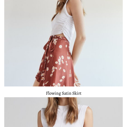
Flowing Satin Skirt