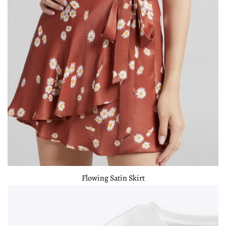
Flowing Satin Skirt