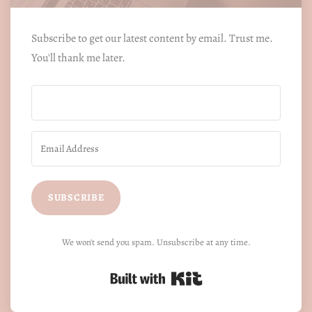
Subscribe to get our latest content by email. Trust me.
You'll thank me later.
SUBSCRIBE
We won't send you spam. Unsubscribe at any time.
Built with Kit