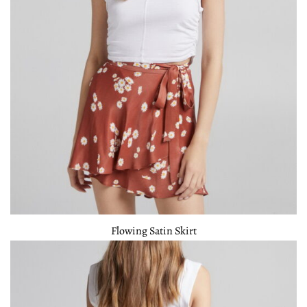
Flowing Satin Skirt