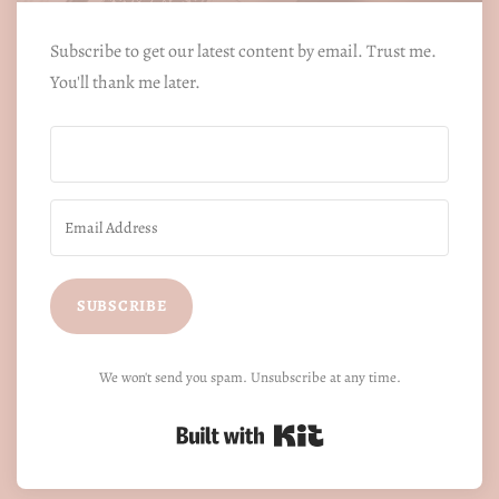
Subscribe to get our latest content by email. Trust me.
You'll thank me later.
SUBSCRIBE
We won't send you spam. Unsubscribe at any time.
Built with Kit