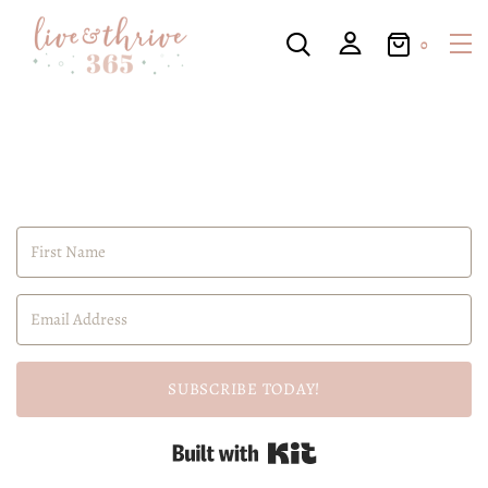
0
SUBSCRIBE TODAY!
Built with Kit