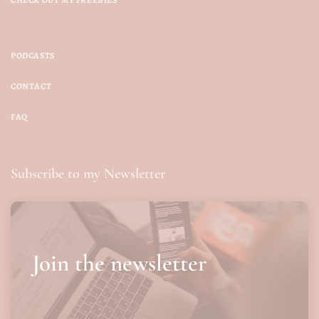
PODCASTS
CONTACT
FAQ
Subscribe to my Newsletter
Join the newsletter