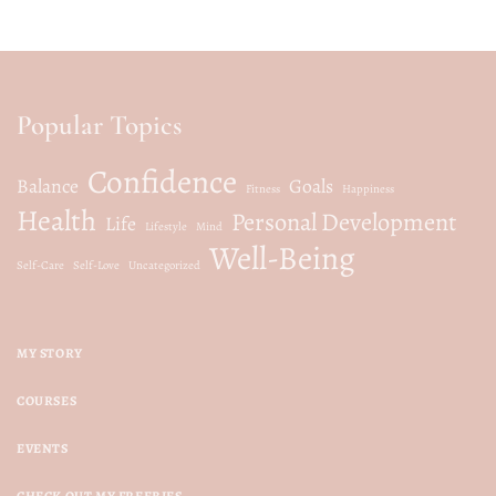
Popular Topics
Confidence
Balance
Goals
Fitness
Happiness
Health
Personal Development
Life
Lifestyle
Mind
Well-Being
Self-Care
Self-Love
Uncategorized
MY STORY
COURSES
EVENTS
CHECK OUT MY FREEBIES