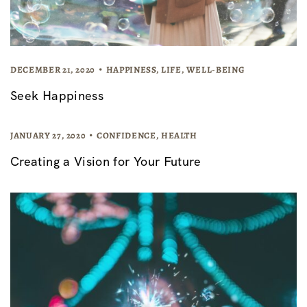
DECEMBER 21, 2020
HAPPINESS
,
LIFE
,
WELL-BEING
Seek Happiness
JANUARY 27, 2020
CONFIDENCE
,
HEALTH
Creating a Vision for Your Future