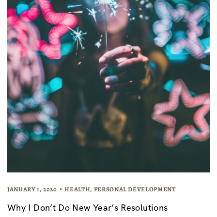
JANUARY 1, 2020
HEALTH
,
PERSONAL DEVELOPMENT
Why I Don’t Do New Year’s Resolutions