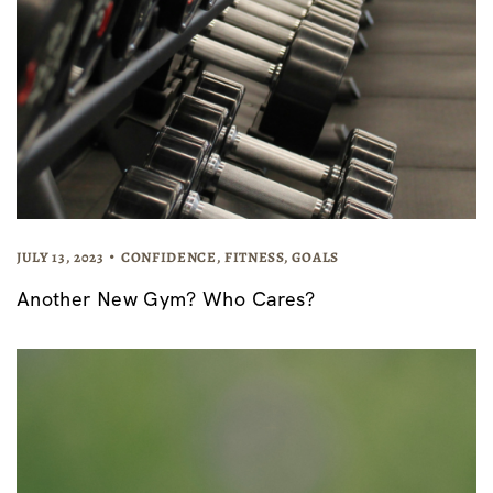
JULY 13, 2023
CONFIDENCE
,
FITNESS
,
GOALS
Another New Gym? Who Cares?