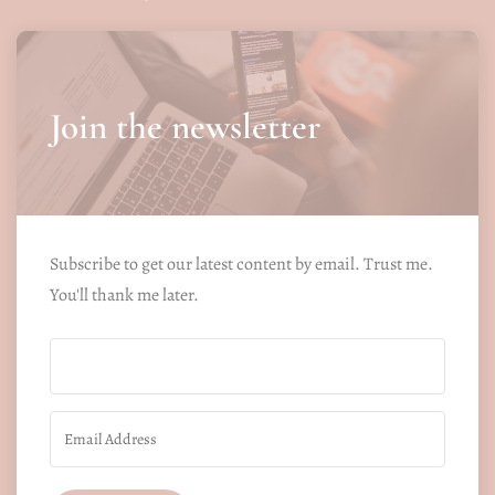
Join the newsletter
Subscribe to get our latest content by email. Trust me.
You'll thank me later.