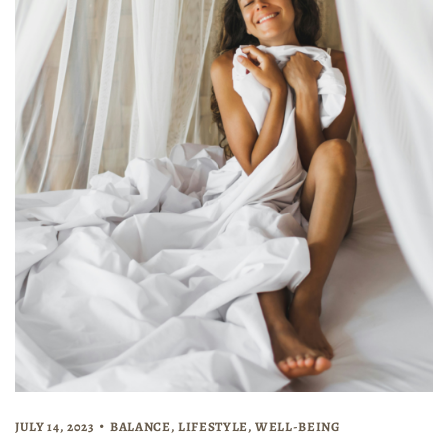
JULY 14, 2023
BALANCE
,
LIFESTYLE
,
WELL-BEING