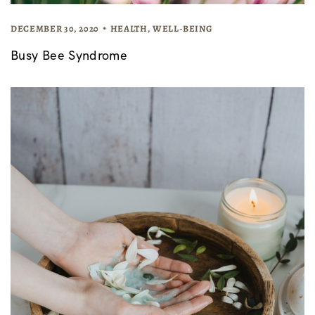
DECEMBER 30, 2020
HEALTH
,
WELL-BEING
Busy Bee Syndrome