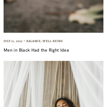
JULY 21, 2023
BALANCE
,
WELL-BEING
Men in Black Had the Right Idea