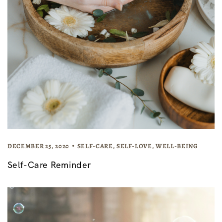
DECEMBER 25, 2020
SELF-CARE
,
SELF-LOVE
,
WELL-BEING
Self-Care Reminder