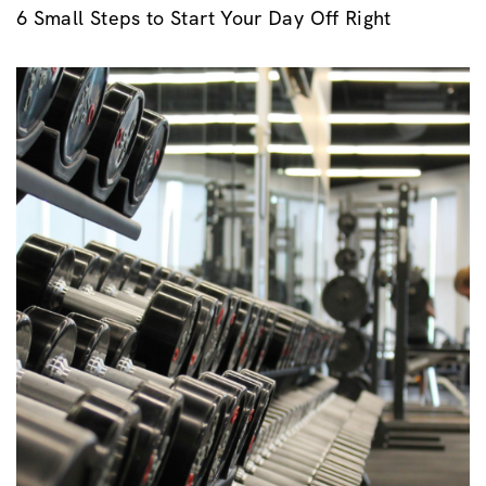
6 Small Steps to Start Your Day Off Right