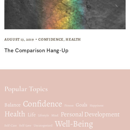
AUGUST 13, 2019
CONFIDENCE
,
HEALTH
The Comparison Hang-Up
Popular Topics
Confidence
Balance
Goals
Fitness
Happiness
Health
Personal Development
Life
Lifestyle
Mind
Well-Being
Self-Care
Self-Love
Uncategorized