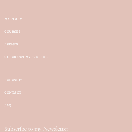
MY STORY
COURSES
EVENTS
CHECK OUT MY FREEBIES
PODCASTS
CONTACT
FAQ
Subscribe to my Newsletter