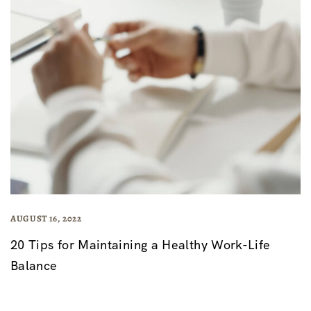
AUGUST 16, 2022
20 Tips for Maintaining a Healthy Work-Life
Balance