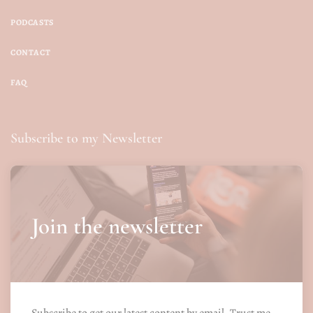
PODCASTS
CONTACT
FAQ
Subscribe to my Newsletter
Join the newsletter
Subscribe to get our latest content by email. Trust me.