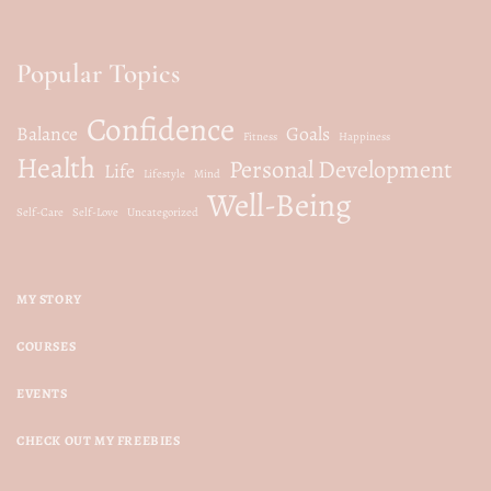
Popular Topics
Confidence
Balance
Goals
Fitness
Happiness
Health
Personal Development
Life
Lifestyle
Mind
Well-Being
Self-Care
Self-Love
Uncategorized
MY STORY
COURSES
EVENTS
CHECK OUT MY FREEBIES