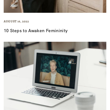
AUGUST 16, 2022
10 Steps to Awaken Femininity