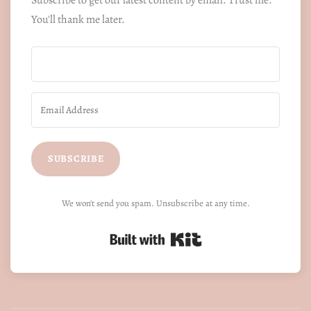
You'll thank me later.
SUBSCRIBE
We won't send you spam. Unsubscribe at any time.
Built with Kit