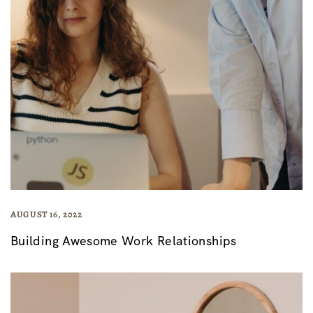
AUGUST 16, 2022
Building Awesome Work Relationships